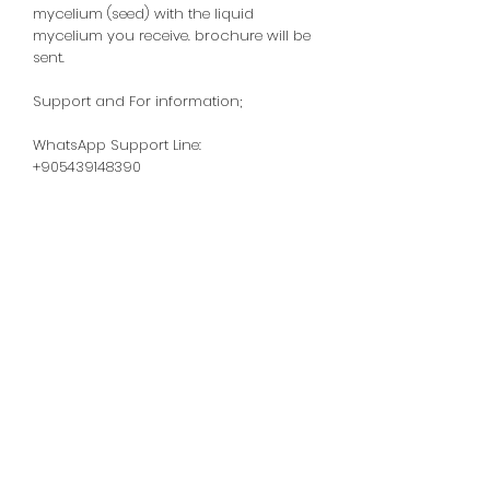
mycelium (seed) with the liquid
mycelium you receive.
brochure will be
sent.
Support and For information;
WhatsApp Support Line:
+905439148390
Homemade Mushrooms -
Oyster Mushrooms -
Shiitake Mushrooms
Support Line:
+905439148390
WhatsApp Support