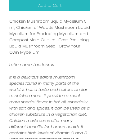
Add to Cart
Chicken Mushroom Liquid Mycelium 5
ml, Chicken of Woods Mushroom Liquid
Mycelium for Producing Mycelium and
Compost Main Culture -Cost-Reducing
Liquid Mushroom Seed- Grow Your
Own Mycelium
Latin name: Laetiporus
It is a delicious edible mushroom
species found in many parts of the
world. It has a taste and texture similar
to chicken meat. It provides a much
more special flavor in hot oil, especially
with salt and spices. It can be used as a
chicken substitute in a vegetarian diet.
Chicken mushrooms offer many
different benefits for human health: It
contains high levels of vitamin C and D.