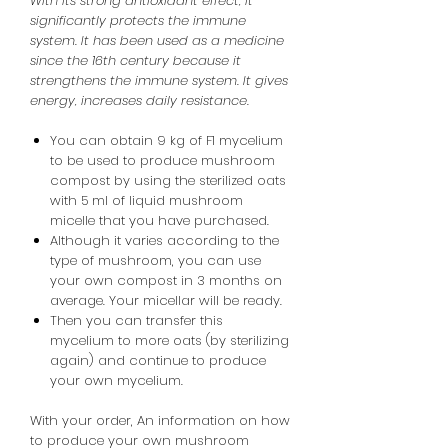
With its strong antioxidant effect, it
significantly protects the immune
system. It has been used as a medicine
since the 16th century because it
strengthens the immune system. It gives
energy, increases daily resistance.
You can obtain 9 kg of F1 mycelium
to be used to produce mushroom
compost by using the sterilized oats
with 5 ml of liquid mushroom
micelle that you have purchased.
Although it varies according to the
type of mushroom, you can use
your own compost in 3 months on
average. Your micellar will be ready.
Then you can transfer this
mycelium to more oats (by sterilizing
again) and continue to produce
your own mycelium.
With your order,
An
information
on how
to produce your own mushroom