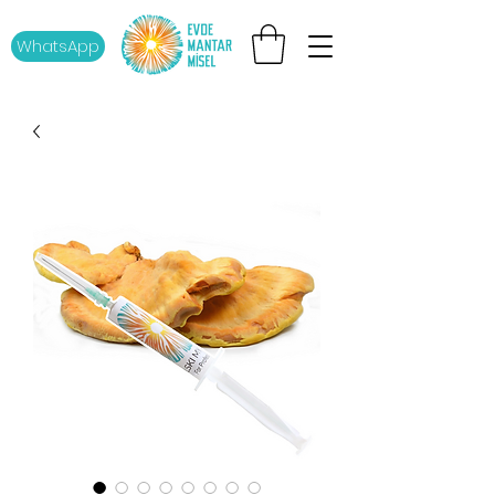
WhatsApp