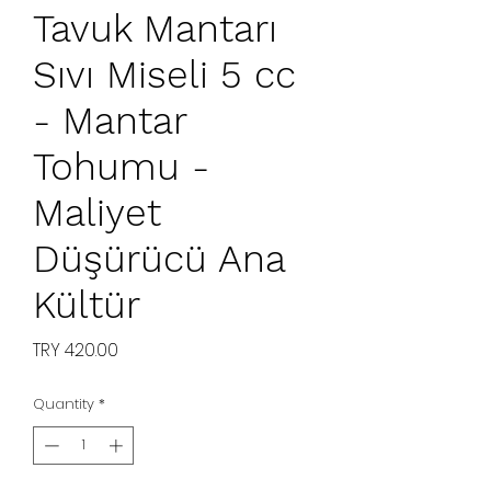
Tavuk Mantarı
Sıvı Miseli 5 cc
- Mantar
Tohumu -
Maliyet
Düşürücü Ana
Kültür
Price
TRY 420.00
Quantity
*