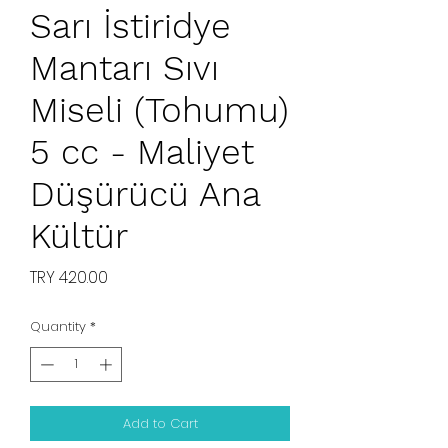
Sarı İstiridye
Mantarı Sıvı
Miseli (Tohumu)
5 cc - Maliyet
Düşürücü Ana
Kültür
Price
TRY 420.00
Quantity
*
Add to Cart