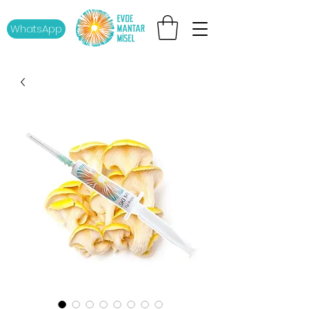
WhatsApp