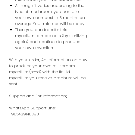
Although it varies according to the
type of mushroom, you can use
your own compost in 3 months on
average. Your micellar will be ready.
Then you can transfer this
mycelium to more oats (by sterilizing
again) and continue to produce
your own mycelium.
With your order,
An
information
on how
to produce your own mushroom
mycelium (seed) with the liquid
mycelium you receive.
brochure will be
sent.
Support and For information;
WhatsApp Support Line:
+905439148390