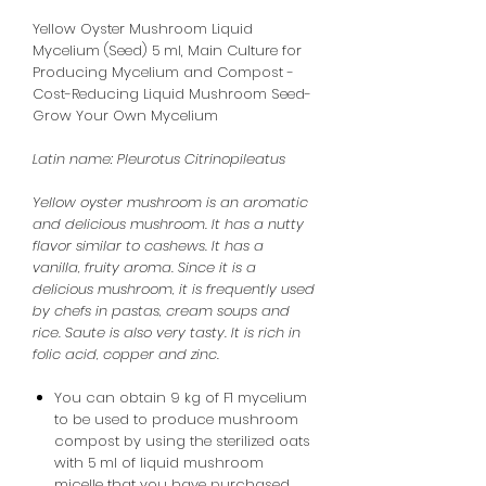
Yellow Oyster Mushroom Liquid
Mycelium (Seed) 5 ml, Main Culture for
Producing Mycelium and Compost -
Cost-Reducing Liquid Mushroom Seed-
Grow Your Own Mycelium
Latin name:
Pleurotus Citrinopileatus
Yellow oyster mushroom is an aromatic
and delicious mushroom. It has a nutty
flavor similar to cashews. It has a
vanilla, fruity aroma. Since it is a
delicious mushroom, it is frequently used
by chefs in pastas, cream soups and
rice. Saute is also very tasty. It is rich in
folic acid, copper and zinc.
You can obtain 9 kg of F1 mycelium
to be used to produce mushroom
compost by using the sterilized oats
with 5 ml of liquid mushroom
micelle that you have purchased.