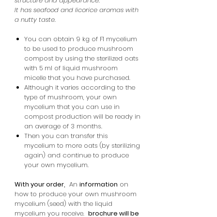
structure and appearance.
It has seafood and licorice aromas with
a nutty taste.
You can obtain 9 kg of F1 mycelium
to be used to produce mushroom
compost by using the sterilized oats
with 5 ml of liquid mushroom
micelle that you have purchased.
Although it varies according to the
type of mushroom, your own
mycelium that you can use in
compost production will be ready in
an average of 3 months.
Then you can transfer this
mycelium to more oats (by sterilizing
again) and continue to produce
your own mycelium.
With your order,
An
information
on
how to produce your own mushroom
mycelium (seed) with the liquid
mycelium you receive.
brochure will be