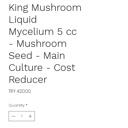
King Mushroom
Liquid
Mycelium 5 cc
- Mushroom
Seed - Main
Culture - Cost
Reducer
Price
TRY 420.00
Quantity
*