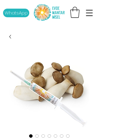
WhatsApp