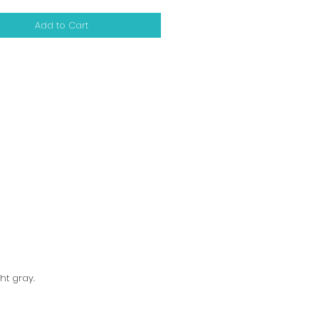
Add to Cart
ht gray.