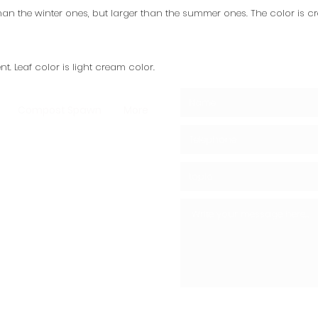
 than the winter ones, but larger than the summer ones. The color is c
t. Leaf color is light cream color.
Compost Spawn
More
ushrooms -
ms - Shiitake
ooms
05439148390