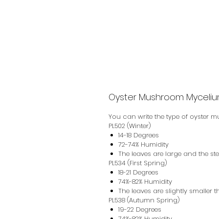
Oyster Mushroom Myceliu
You can write the type of oyster 
PL502 (Winter)
14-18 Degrees
72-74% Humidity
The leaves are large and the st
PL534 (First Spring)
18-21 Degrees
74%-82% Humidity
The leaves are slightly smaller 
PL538 (Autumn Spring)
19-22 Degrees
74%-82% Humidity