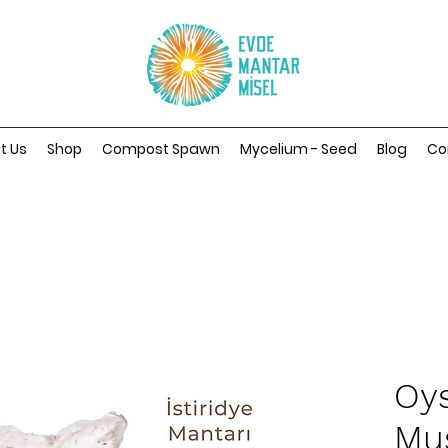
t Us
Shop
Compost Spawn
Mycelium - Seed
Blog
Co
Oys
Mu