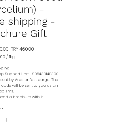
celium) -
e shipping -
chure Gift
Regular
Sale
0.00 
TRY 460.00
Price
Price
.00
/
1kg
.00
pping
p Support Line: +905439148390
am
be sent by Aras or fast cargo. The
 code will be sent to you as an
ic sms.
end a brochure with it.
y
*