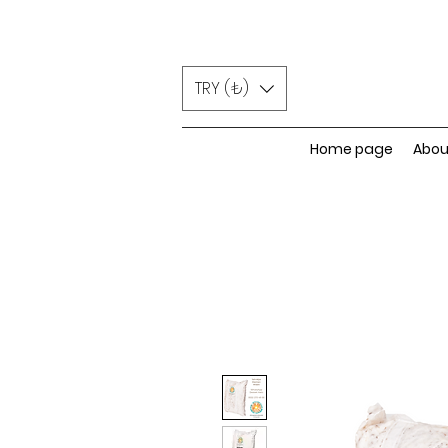
TRY (₺)
Home page
Abou