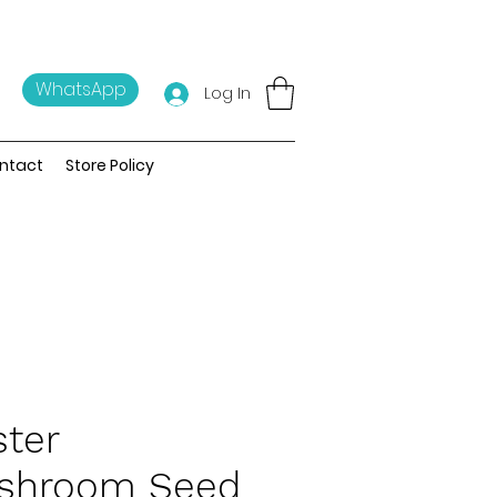
WhatsApp
Log In
ntact
Store Policy
ter
shroom Seed