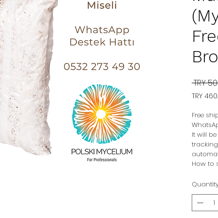
(My
Fre
Bro
 TRY 50
TRY 460
TRY 460
per
Free shi
1
WhatsAp
Kilogr
It will 
tracking
automat
How to s
Quantit