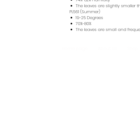
The leaves are slightly smaller
PL561 (Summer)
19-25 Degrees
70%-80%
The leaves are small and frequen
Home page
About Us
Shop
Homemade M
Oyster Mushroo
Mushr
Support Line: +9