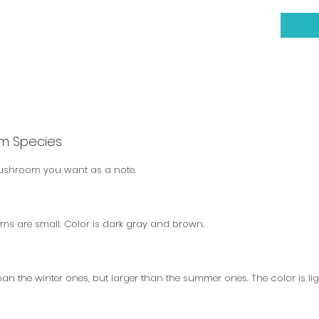
m Species
mushroom you want as a note.
ems are small. Color is dark gray and brown.
than the winter ones, but larger than the summer ones. The color is lig