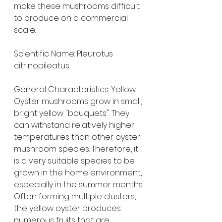
make these mushrooms difficult 
to produce on a commercial 
scale.
Scientific Name: Pleurotus 
citrinopileatus
General Characteristics: Yellow 
Oyster mushrooms grow in small, 
bright yellow "bouquets". They 
can withstand relatively higher 
temperatures than other oyster 
mushroom species. Therefore, it 
is a very suitable species to be 
grown in the home environment, 
especially in the summer months.
Often forming multiple clusters, 
the yellow oyster produces 
numerous fruits that are 