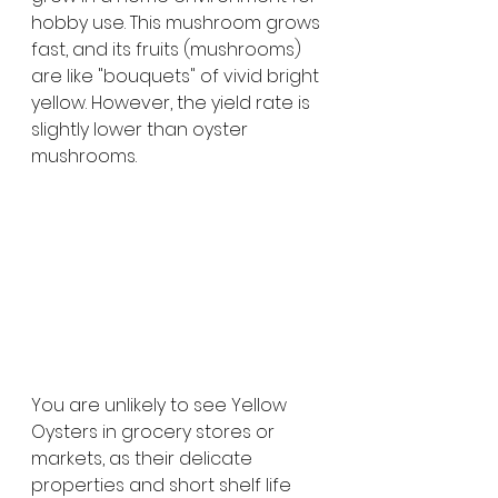
hobby use. This mushroom grows 
fast, and its fruits (mushrooms) 
are like "bouquets" of vivid bright 
yellow. However, the yield rate is 
slightly lower than oyster 
mushrooms.
You are unlikely to see Yellow 
Oysters in grocery stores or 
markets, as their delicate 
properties and short shelf life 