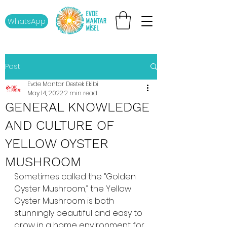
WhatsApp
Post
Evde Mantar Destek Ekibi
May 14, 2022
2 min read
GENERAL KNOWLEDGE
AND CULTURE OF
YELLOW OYSTER
MUSHROOM
Sometimes called the “Golden 
Oyster Mushroom,” the Yellow 
Oyster Mushroom is both 
stunningly beautiful and easy to 
grow in a home environment for 