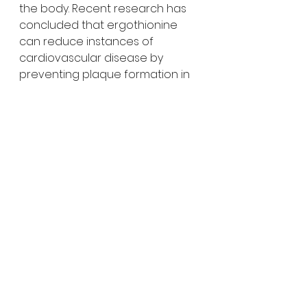
the body. Recent research has 
concluded that ergothionine 
can reduce instances of 
cardiovascular disease by 
preventing plaque formation in 
the arteries. They're also a good 
source of protein, fiber, 
potassium, vitamin B6 and folate.