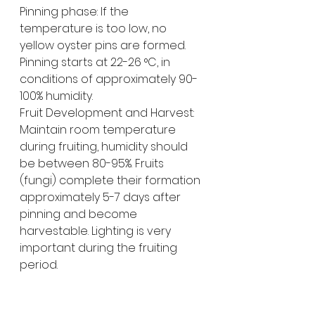
Pinning phase: If the 
temperature is too low, no 
yellow oyster pins are formed. 
Pinning starts at 22-26 °C, in 
conditions of approximately 90-
100% humidity.
Fruit Development and Harvest: 
Maintain room temperature 
during fruiting, humidity should 
be between 80-95%. Fruits 
(fungi) complete their formation 
approximately 5-7 days after 
pinning and become 
harvestable. Lighting is very 
important during the fruiting 
period.