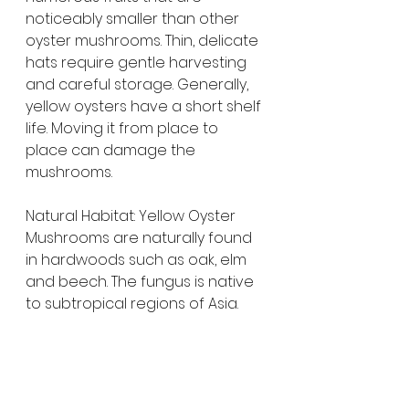
noticeably smaller than other 
oyster mushrooms. Thin, delicate 
hats require gentle harvesting 
and careful storage. Generally, 
yellow oysters have a short shelf 
life. Moving it from place to 
place can damage the 
mushrooms.
Natural Habitat: Yellow Oyster 
Mushrooms are naturally found 
in hardwoods such as oak, elm 
and beech. The fungus is native 
to subtropical regions of Asia.