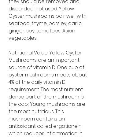
they should be removed and 
discarded, not used. Yellow 
Oyster mushrooms pair well with 
seafood, thyme, parsley, garlic, 
ginger, soy, tomatoes, Asian 
vegetables.
Nutritional Value: Yellow Oyster 
Mushrooms are an important 
source of vitamin D. One cup of 
oyster mushrooms meets about 
4% of the daily vitamin D 
requirement. The most nutrient-
dense part of the mushroom is 
the cap; Young mushrooms are 
the most nutritious. This 
mushroom contains an 
antioxidant called ergotionein, 
which reduces inflammation in 