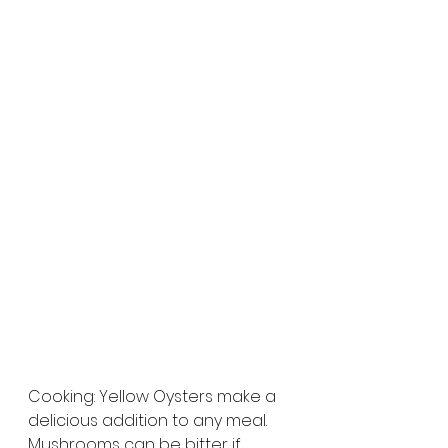
Cooking: Yellow Oysters make a 
delicious addition to any meal. 
Mushrooms can be bitter if 