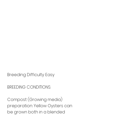
Breeding Difficulty: Easy
BREEDING CONDITIONS:
Compost (Growing media) 
preparation: Yellow Oysters can 
be grown both in a blended 