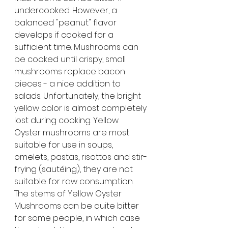
undercooked. However, a 
balanced "peanut" flavor 
develops if cooked for a 
sufficient time. Mushrooms can 
be cooked until crispy, small 
mushrooms replace bacon 
pieces - a nice addition to 
salads. Unfortunately, the bright 
yellow color is almost completely 
lost during cooking. Yellow 
Oyster mushrooms are most 
suitable for use in soups, 
omelets, pastas, risottos and stir-
frying (sautéing), they are not 
suitable for raw consumption. 
The stems of Yellow Oyster 
Mushrooms can be quite bitter 
for some people, in which case 