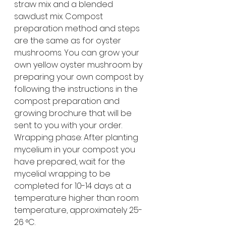
straw mix and a blended 
sawdust mix. Compost 
preparation method and steps 
are the same as for oyster 
mushrooms. You can grow your 
own yellow oyster mushroom by 
preparing your own compost by 
following the instructions in the 
compost preparation and 
growing brochure that will be 
sent to you with your order.
Wrapping phase: After planting 
mycelium in your compost you 
have prepared, wait for the 
mycelial wrapping to be 
completed for 10-14 days at a 
temperature higher than room 
temperature, approximately 25-
26 °C.